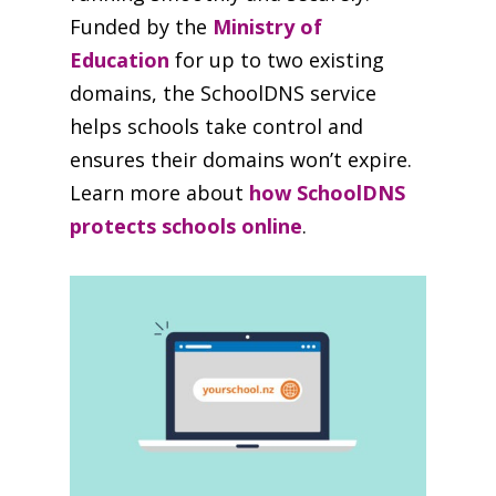
Funded by the
Ministry of
Education
for up to two existing
domains, the SchoolDNS service
helps schools take control and
ensures their domains won’t expire.
Learn more about
how SchoolDNS
protects schools online
.