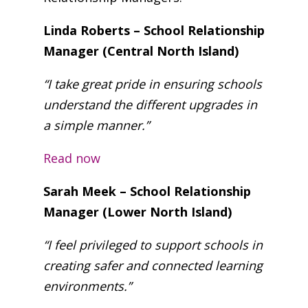
Linda Roberts – School Relationship
Manager (Central North Island)
“I take great pride in ensuring schools
understand the different upgrades in
a simple manner.”
Read now
Sarah Meek – School Relationship
Manager (Lower North Island)
“I feel privileged to support schools in
creating safer and connected learning
environments.”