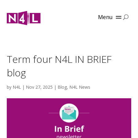
Menu
Term four N4L IN BRIEF
blog
by
N4L
|
Nov 27, 2025
|
Blog
,
N4L News