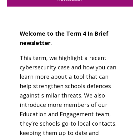
Welcome to the Term 4 In Brief
newsletter
.
This term, we highlight a recent
cybersecurity case and how you can
learn more about a tool that can
help strengthen schools defences
against similar threats. We also
introduce more members of our
Education and Engagement team,
they’re schools go-to local contacts,
keeping them up to date and