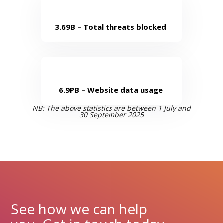
3.69B – Total threats blocked
6.9PB – Website data usage
NB: The above statistics are
between
1 July and
30 September 2025
See how we can help