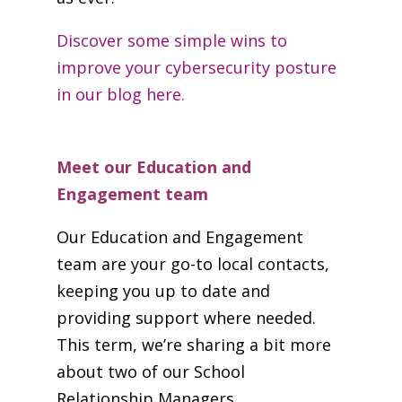
Discover some simple wins to
improve your cybersecurity posture
in our blog here.
Meet our Education and
Engagement team
Our Education and Engagement
team are your go-to local contacts,
keeping you up to date and
providing support where needed.
This term, we’re sharing a bit more
about two of our School
Relationship Managers.