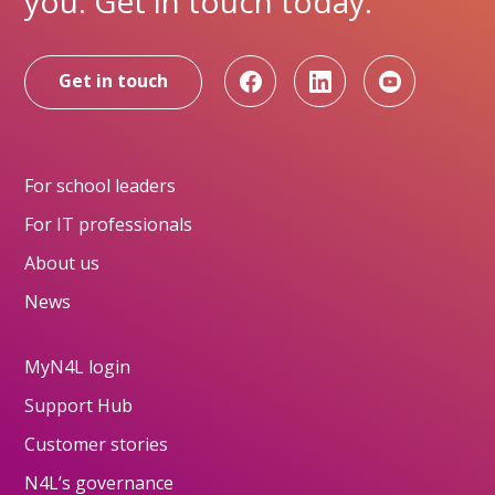
you. Get in touch today.
Get in touch
For school leaders
For IT professionals
About us
News
MyN4L login
Support Hub
Customer stories
N4L’s governance