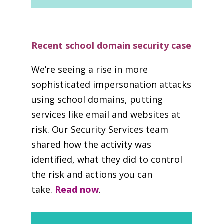
Recent school domain security case
We’re seeing a rise in more
sophisticated impersonation attacks
using school domains, putting
services like email and websites at
risk. Our Security Services team
shared how the activity was
identified, what they did to control
the risk and actions you can
take.
Read now
.