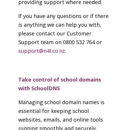
providing support where needed.
If you have any questions or if there
is anything we can help you with,
please contact our Customer
Support team on 0800 532 764 or
support@n4l.co.nz
.
Take control of school domains
with SchoolDNS
Managing school domain names is
essential for keeping school
websites, emails, and online tools
running smoothly and securely.