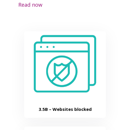
Read now
3.5B –
Websites blocked