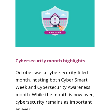
Cybersecurity month highlights
October was a cybersecurity-filled
month, hosting both Cyber Smart
Week and Cybersecurity Awareness
month. While the month is now over,
cybersecurity remains as important
as ever.