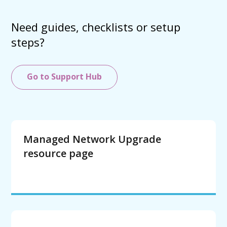
Need guides, checklists or setup
steps?
Go to Support Hub
Managed Network Upgrade
resource page