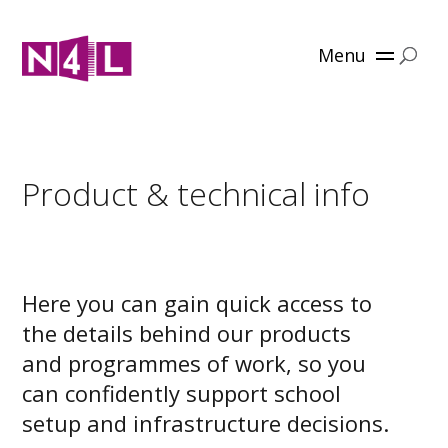
Menu
Product & technical info
Here you can gain quick access to
the details behind our products
and programmes of work, so you
can confidently support school
setup and infrastructure decisions.