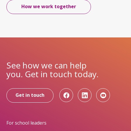
How we work together
See how we can help
you. Get in touch today.
Get in touch
For school leaders