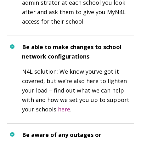
administrator at each school you look
after and ask them to give you MyN4L
access for their school.
Be able to make changes to school
network configurations
N4L solution: We know you’ve got it
covered, but we’re also here to lighten
your load – find out what we can help
with and how we set you up to support
your schools
here
.
Be aware of any outages or