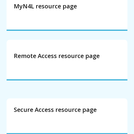
MyN4L resource page
Remote Access resource page
Secure Access resource page