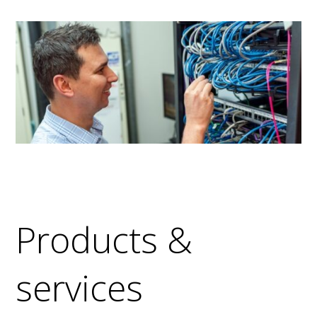
Products &
services