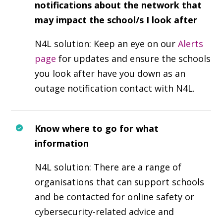
notifications about the network that
may impact the school/s I look after
N4L solution: Keep an eye on our
Alerts
page
for updates and ensure the schools
you look after have you down as an
outage notification contact with N4L.
Know where to go for what
information
N4L solution: There are a range of
organisations that can support schools
and be contacted for online safety or
cybersecurity-related advice and