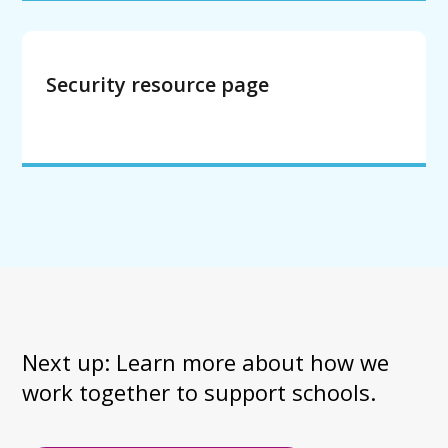
Security resource page
Next up: Learn more about how we 
work together to support schools.