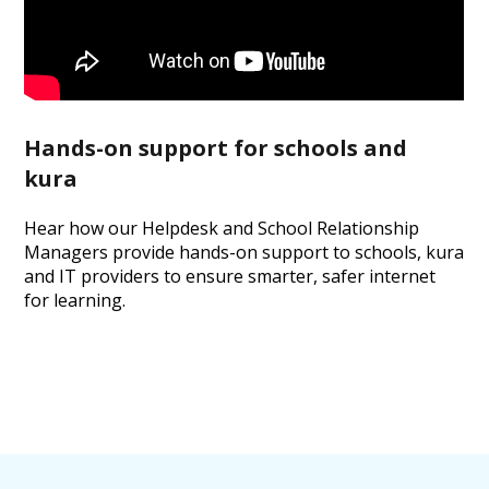
Hands-on support for schools and
kura
Hear how our Helpdesk and School Relationship
Managers provide hands-on support to schools, kura
and IT providers to ensure smarter, safer internet
for learning.