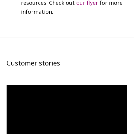
resources. Check out
our flyer
for more
information.
Customer stories