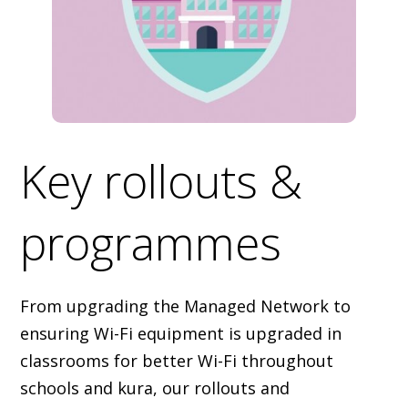
Key rollouts &
programmes
From upgrading the Managed Network to
ensuring Wi-Fi equipment is upgraded in
classrooms for better Wi-Fi throughout
schools and kura, our rollouts and