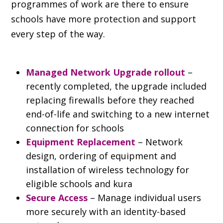
programmes of work are there to ensure
schools have more protection and support
every step of the way.
Managed Network Upgrade rollout
 – 
recently completed, the upgrade included 
replacing firewalls before they reached 
end-of-life and switching to a new internet 
connection for schools
Equipment Replacement 
– Network 
design, ordering of equipment and 
installation of wireless technology for 
eligible schools and kura
Secure Access
 – Manage individual users 
more securely with an identity-based 