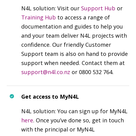
N4L solution: Visit our
Support Hub
or
Training Hub
to access a range of
documentation and guides to help you
and your team deliver N4L projects with
confidence. Our friendly Customer
Support team is also on hand to provide
support when needed. Contact them at
support@n4l.co.nz
or 0800 532 764.
Get access to MyN4L
N4L solution: You can sign up for MyN4L
here
. Once you’ve done so, get in touch
with the principal or MyN4L