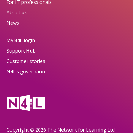
For IT professionals
About us
News
MyN4L login
Support Hub
Customer stories
N4L’s governance
Copyright © 2026 The Network for Learning Ltd