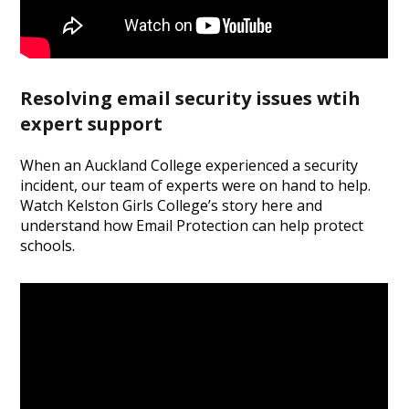
Resolving email security issues wtih
expert support
When an Auckland College experienced a security
incident, our team of experts were on hand to help.
Watch Kelston Girls College’s story here and
understand how Email Protection can help protect
schools.