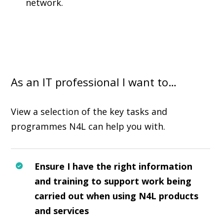
network.
As an IT professional I want to…
View a selection of the key tasks and
programmes N4L can help you with.
Ensure I have the right information
and training to support work being
carried out when using N4L products
and services