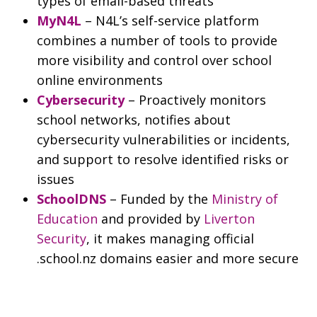
types of email-based threats
MyN4L
– N4L’s self-service platform
combines a number of tools to provide
more visibility and control over school
online environments
Cybersecurity
– Proactively monitors
school networks, notifies about
cybersecurity vulnerabilities or incidents,
and support to resolve identified risks or
issues
SchoolDNS
– Funded by the
Ministry of
Education
and provided by
Liverton
Security
, it makes managing official
.school.nz domains easier and more secure