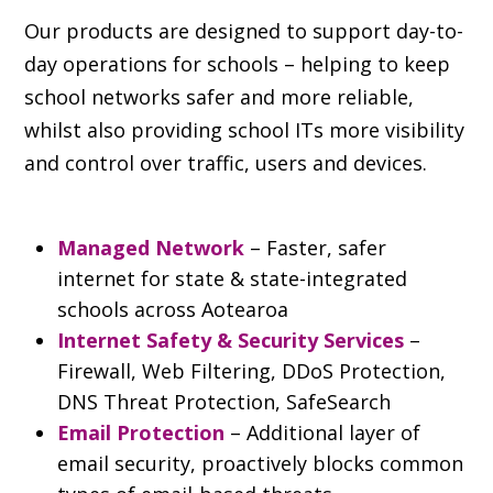
Our products are designed to support day-to-
day operations for schools – helping to keep
school networks safer and more reliable,
whilst also providing school ITs more visibility
and control over traffic, users and devices.
Managed Network
– Faster, safer
internet for state & state-integrated
schools across Aotearoa
Internet Safety & Security Services
–
Firewall, Web Filtering, DDoS Protection,
DNS Threat Protection, SafeSearch
Email Protection
– Additional layer of
email security, proactively blocks common