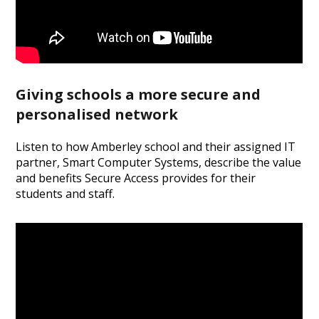
Giving schools a more secure and
personalised network
Listen to how Amberley school and their assigned IT
partner, Smart Computer Systems, describe the value
and benefits Secure Access provides for their
students and staff.