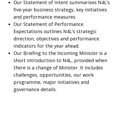
Our Statement of Intent summarises N4L’s
five-year business strategy, key initiatives
and performance measures.
Our Statement of Performance
Expectations outlines N4L’s strategic
direction, objectives and performance
indicators for the year ahead.
Our Briefing to the Incoming Minister is a
short introduction to N4L, provided when
there is a change of Minister. It includes
challenges, opportunities, our work
programme, major initiatives and
governance details.