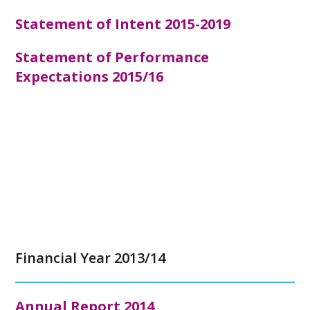
Statement of Intent 2015-2019
Statement of Performance
Expectations 2015/16
Financial Year 2013/14
Annual Report
2014