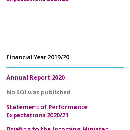
Financial Year 2019/20
Annual Report
2020
No SOI was published
Statement of Performance
Expectations 2020/21
Briefing to the Incoming Minister