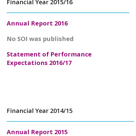
Financial Year 2015/16
Annual Report
2016
No SOI was published
Statement of Performance
Expectations 2016/17
Financial Year 2014/15
Annual Report
2015