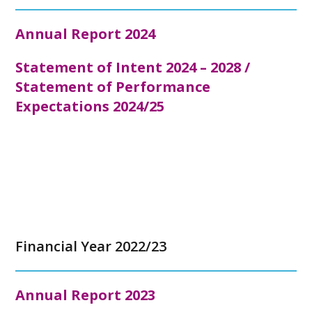
Annual Report 2024
Statement of Intent 2024 – 2028 /
Statement of Performance
Expectations 2024/25
Financial Year 2022/23
Annual Report 2023