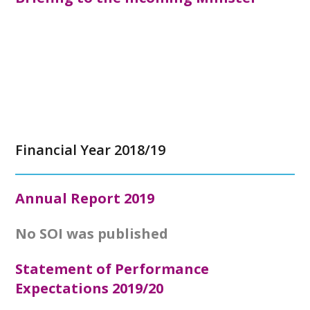
Financial Year 2018/19
Annual Report
2019
No SOI was published
Statement of Performance
Expectations 2019/20