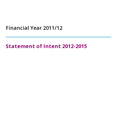
Financial Year 2011/12
Statement of Intent 2012-2015