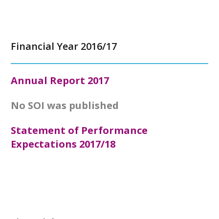
Financial Year 2016/17
Annual Report
2017
No SOI was published
Statement of Performance
Expectations 2017/18