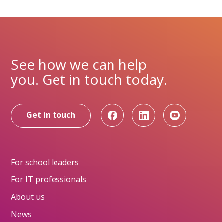
See how we can help
you. Get in touch today.
Get in touch
For school leaders
For IT professionals
About us
News