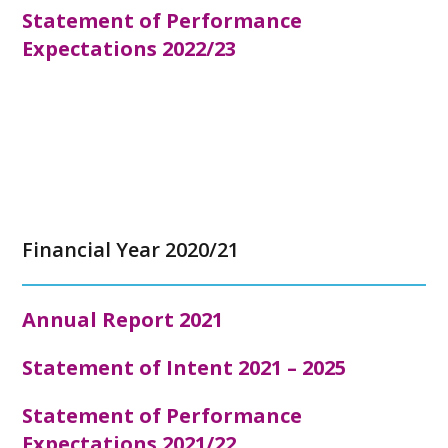
Statement of Performance
Expectations 2022/23
Financial Year 2020/21
Annual Report
2021
Statement of Intent 2021 – 2025
Statement of Performance
Expectations 2021/22