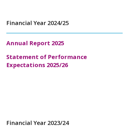
Financial Year 2024/25
Annual Report 2025
Statement of Performance
Expectations 2025/26
Financial Year 2023/24