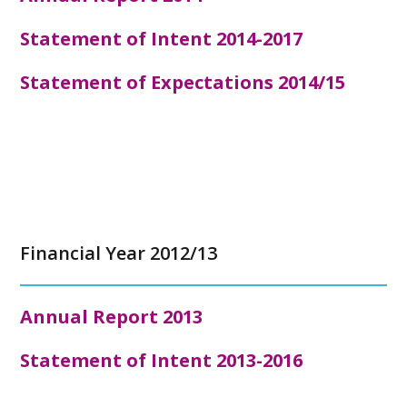
Statement of Intent 2014-2017
Statement of Expectations 2014/15
Financial Year 2012/13
Annual Report
2013
Statement of Intent 2013-2016