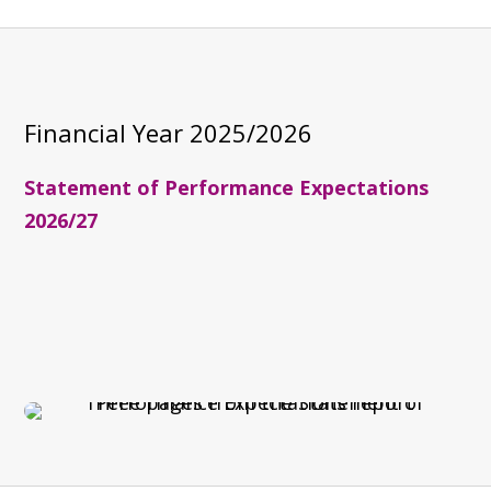
Financial Year
2025/2026
Statement of Performance Expectations
2026/27