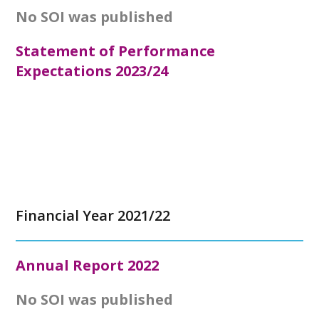
No SOI was published
Statement of Performance
Expectations 2023/24
Financial Year 2021/22
Annual Report
2022
No SOI was published