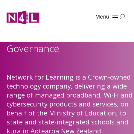
Menu
Governance
Network for Learning is a Crown‑owned
technology company, delivering a wide
range of managed broadband, Wi-Fi and
cybersecurity products and services, on
behalf of the Ministry of Education, to
state and state-integrated schools and
kura in Aotearoa New Zealand.