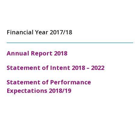
Financial Year 2017/18
Annual Report
2018
Statement of Intent 2018 – 2022
Statement of Performance
Expectations 2018/19