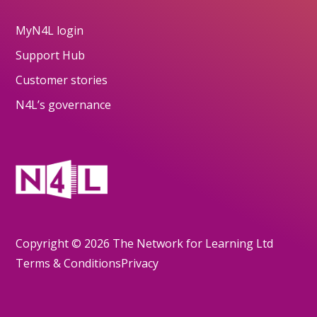
MyN4L login
Support Hub
Customer stories
N4L’s governance
Copyright © 2026 The Network for Learning Ltd
Terms & Conditions
Privacy