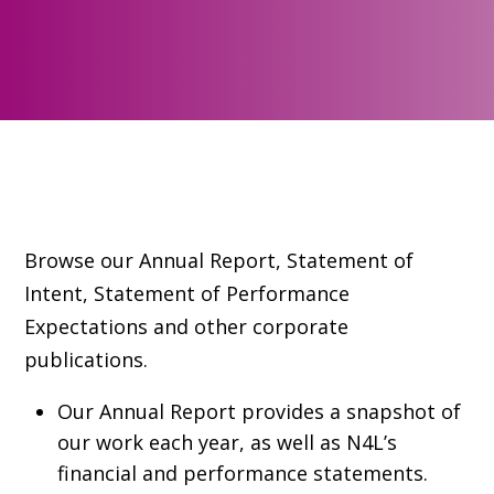
Browse our Annual Report, Statement of
Intent, Statement of Performance
Expectations and other corporate
publications.
Our Annual Report provides a snapshot of
our work each year, as well as N4L’s
financial and performance statements.