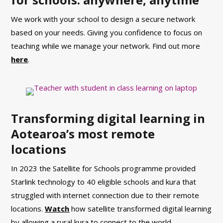
We work with your school to design a secure network
based on your needs. Giving you confidence to focus on
teaching while we manage your network. Find out more
here
.
Transforming digital learning in
Aotearoa’s most remote
locations
In 2023 the Satellite for Schools programme provided
Starlink technology to 40 eligible schools and kura that
struggled with internet connection due to their remote
locations.
Watch
how satellite transformed digital learning
by allowing a rural kura to connect to the world.