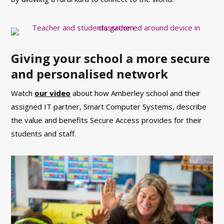
Giving your school a more secure
and personalised network
Watch
our video
about how Amberley school and their
assigned IT partner, Smart Computer Systems, describe
the value and benefits Secure Access provides for their
students and staff.