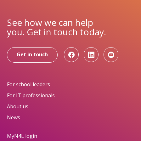
See how we can help
you. Get in touch today.
Get in touch
For school leaders
For IT professionals
About us
News
MyN4L login