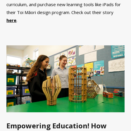
curriculum, and purchase new learning tools like iPads for
their Toi Māori design program. Check out their story
here
.
Empowering Education! How