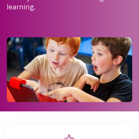
learning.