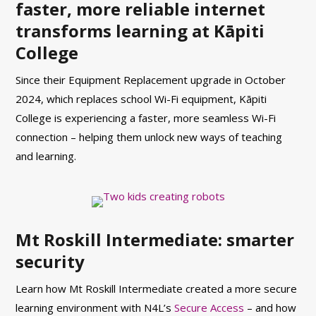
faster, more reliable internet
transforms learning at Kāpiti
College
Since their Equipment Replacement upgrade in October
2024, which replaces school Wi-Fi equipment, Kāpiti
College is experiencing a faster, more seamless Wi-Fi
connection – helping them unlock new ways of teaching
and learning.
Mt Roskill Intermediate: smarter
security
Learn how Mt Roskill Intermediate created a more secure
learning environment with N4L’s
Secure Access
– and how