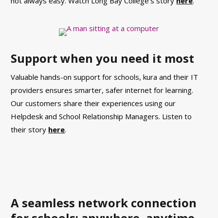
not always easy. Watch Long Bay College’s story
here
.
Support when you need it most
Valuable hands-on support for schools, kura and their IT
providers ensures smarter, safer internet for learning.
Our customers share their experiences using our
Helpdesk and School Relationship Managers.
Listen to
their story
here
.
A seamless network connection
for schools: anywhere, anytime