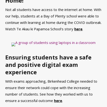
Home!
Not all students have access to the internet at home. With
our help, students at a Bay of Plenty school were able to
continue with learning at home during the COVID outbreak.
Watch Te Akau ki Papamoa School’s story
here
.
Ensuring students have a safe
and positive digital exam
experience
With exams approaching, Birkenhead College needed to
ensure their network could cope with the increasing
number of students. See
how they worked with us to
ensure a su
ccessful outcome
here
.