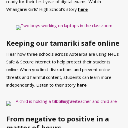
ready for their first year of digital exams. Watch
Whangarei Girls’ High School’s story
here
.
Keeping our tamariki safe online
Hear how three schools across Aotearoa are using N4L’s
Safe & Secure internet to help protect their students
online.
When you limit distractions and prevent online
threats and harmful content, students can learn more
independently. Listen to their story
here
.
From negative to positive in a
matter of hours