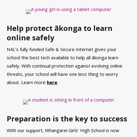
Help protect ākonga to learn
online safely
N4L’s fully funded Safe & Secure Internet gives your
school the best tech available to help all ākonga learn
safely. With continual protection against evolving online
threats, your school will have one less thing to worry
about. Learn more
here
.
Preparation is the key to success
With our support, Whangarei Girls’ High School is now