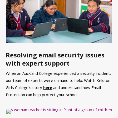
Resolving email security issues
with expert support
When an Auckland College experienced a security incident,
our team of experts were on hand to help. Watch Kelston
Girls College’s story
here
and understand how Email
Protection can help protect your school.