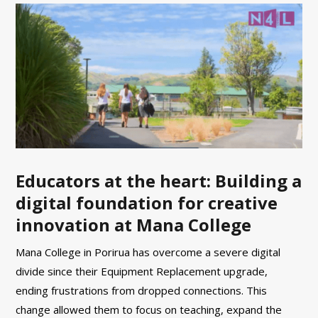
Educators at the heart: Building a
digital foundation for creative
innovation at Mana College
Mana College in Porirua has overcome a severe digital
divide since their Equipment Replacement upgrade,
ending frustrations from dropped connections. This
change allowed them to focus on teaching, expand the