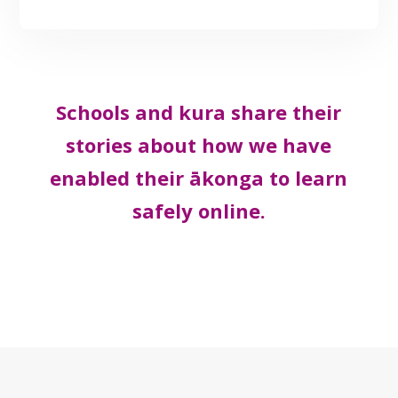
Schools and kura share their
stories about how we have
enabled their ākonga to learn
safely online.