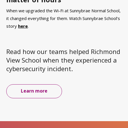
When we upgraded the Wi-Fi at Sunnybrae Normal School,
it changed everything for them.
Watch
Sunnybrae School’s
story
here
.
Read how our teams helped Richmond
View School when they experienced a
cybersecurity incident.
Learn more