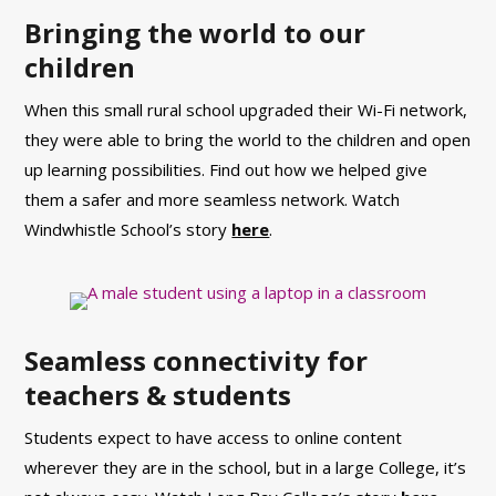
Bringing the world to our
children
When this small rural school upgraded their Wi-Fi network,
they were able to bring the world to the children and open
up learning possibilities.
Find out how we helped give
them a safer and more seamless network. Watch
Windwhistle School’s story
here
.
Seamless connectivity for
teachers & students
Students expect to have access to online content
wherever they are in the school, but in a large College, it’s