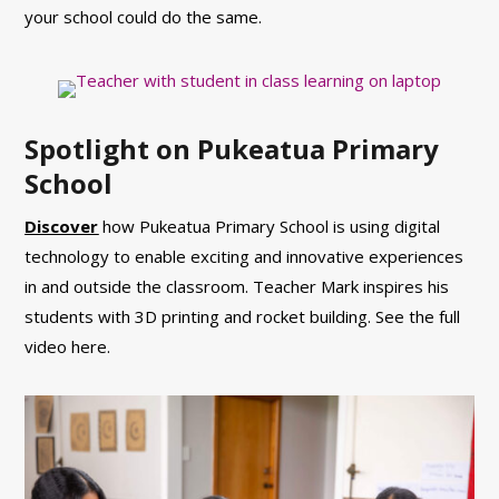
your school could do the same.
Spotlight on Pukeatua Primary
School
Discover
how Pukeatua Primary School is using digital
technology to enable exciting and innovative experiences
in and outside the classroom. Teacher Mark inspires his
students with 3D printing and rocket building. See the full
video here.