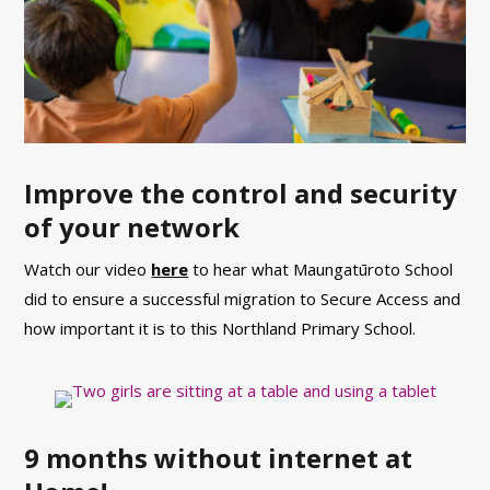
Improve the control and security
of your network
Watch our video
here
to hear what Maungatūroto School
did to ensure a successful migration to Secure Access and
how important it is to this Northland Primary School.
9 months without internet at