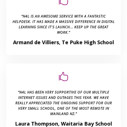

“N4L IS AN AWESOME SERVICE WITH A FANTASTIC
HELPDESK. IT HAS MADE A MASSIVE DIFFERENCE IN DIGITAL
LEARNING SINCE IT'S LAUNCH... KEEP UP THE GREAT
WORK.”
Armand de Villiers, Te Puke High School

“N4L HAS BEEN VERY SUPPORTIVE OF OUR MULTIPLE
INTERNET ISSUES AND OUTAGES THIS YEAR. WE HAVE
REALLY APPRECIATED THE ONGOING SUPPORT FOR OUR
VERY SMALL SCHOOL, ONE OF THE MOST REMOTE IN
MAINLAND NZ.”
Laura Thompson, Waitaria Bay School