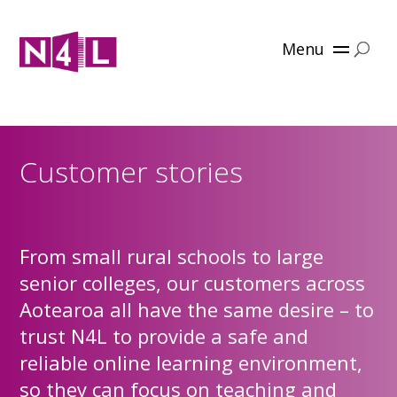
Menu
Customer stories
From small rural schools to large
senior colleges, our customers across
Aotearoa all have the same desire – to
trust N4L to provide a safe and
reliable online learning environment,
so they can focus on teaching and