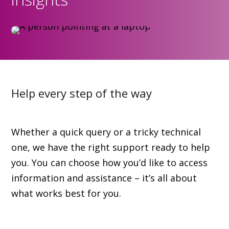
Help every step of the way
Whether a quick query or a tricky technical
one, we have the right support ready to help
you. You can choose how you’d like to access
information and assistance – it’s all about
what works best for you.