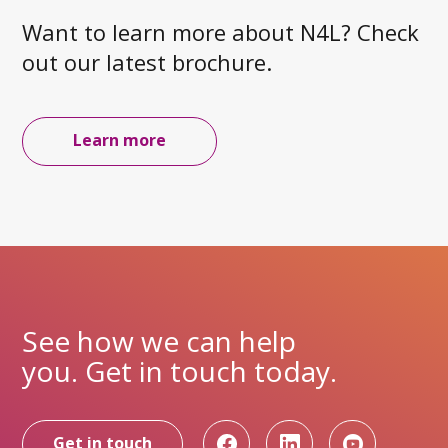
Want to learn more about N4L? Check
out our latest brochure.
Learn more
See how we can help
you. Get in touch today.
Get in touch