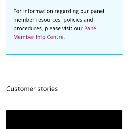
For information regarding our panel
member resources, policies and
procedures, please visit our
Panel
Member Info Centre
.
Customer stories