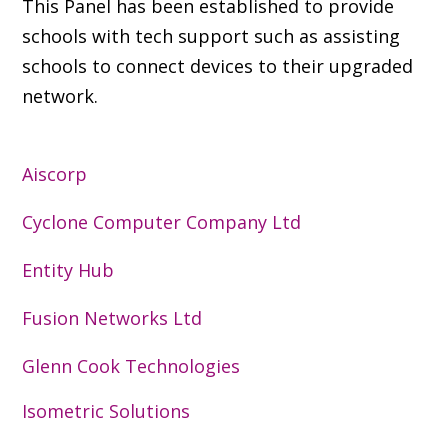
This Panel has been established to provide
schools with tech support such as assisting
schools to connect devices to their upgraded
network.
Aiscorp
Cyclone Computer Company Ltd
Entity Hub
Fusion Networks Ltd
Glenn Cook Technologies
Isometric Solutions