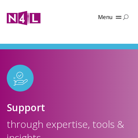
Menu
Support
through expertise, tools &
insights