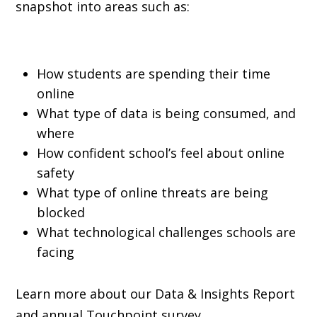
snapshot into areas such as:
How students are spending their time
online
What type of data is being consumed, and
where
How confident school’s feel about online
safety
What type of online threats are being
blocked
What technological challenges schools are
facing
Learn more about our Data & Insights Report
and annual Touchpoint survey.