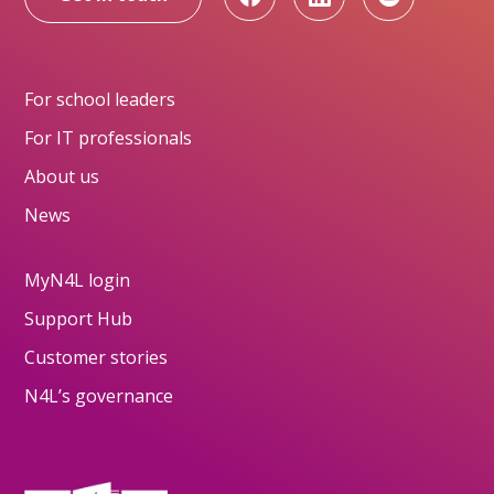
For school leaders
For IT professionals
About us
News
MyN4L login
Support Hub
Customer stories
N4L’s governance