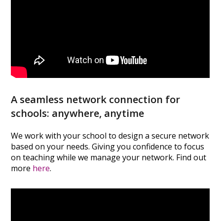
A seamless network connection for
schools: anywhere, anytime
We work with your school to design a secure network
based on your needs. Giving you confidence to focus
on teaching while we manage your network. Find out
more
here
.