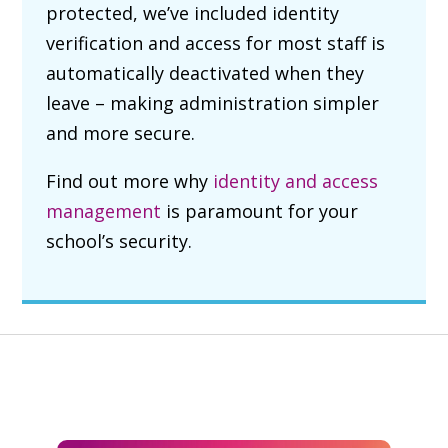
protected, we’ve included identity
verification and access for most staff is
automatically deactivated when they
leave – making administration simpler
and more secure.
Find out more why
identity and access
management
is paramount for your
school’s security.