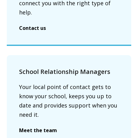
connect you with the right type of
help.
Contact us
School Relationship Managers
Your local point of contact gets to
know your school, keeps you up to
date and provides support when you
need it.
Meet the team