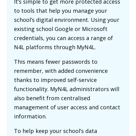
It’s simple to get more protected access
to tools that help you manage your
school’s digital environment. Using your
existing school Google or Microsoft
credentials, you can access a range of
N4L platforms through MyN4L.
This means fewer passwords to
remember, with added convenience
thanks to improved self-service
functionality. MyN4L administrators will
also benefit from centralised
management of user access and contact
information.
To help keep your school’s data