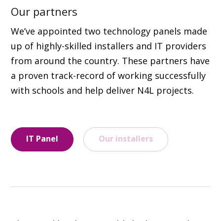
Our partners
We’ve appointed two technology panels made
up of highly-skilled installers and IT providers
from around the country. These partners have
a proven track-record of working successfully
with schools and help deliver N4L projects.
IT Panel
Our installers