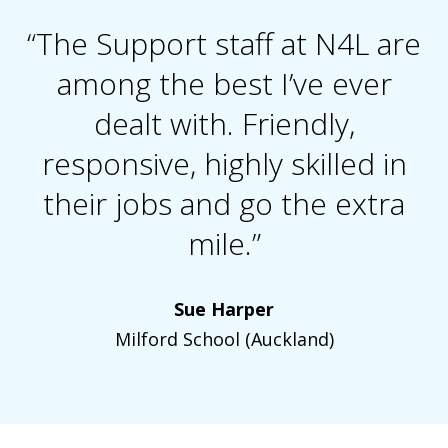
“The Support staff at N4L are
among the best I’ve ever
dealt with. Friendly,
responsive, highly skilled in
their jobs and go the extra
mile.”
Sue Harper
Milford School (Auckland)