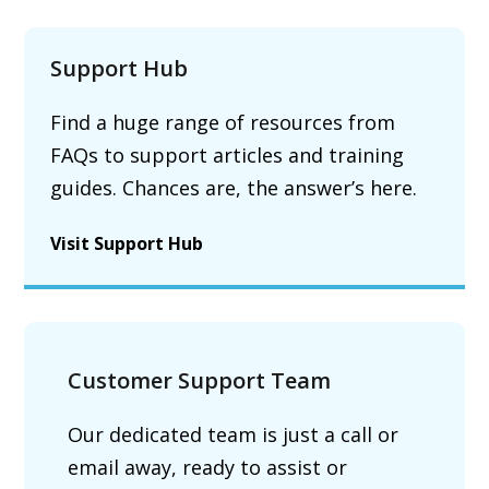
Support Hub
Find a huge range of resources from
FAQs to support articles and training
guides. Chances are, the answer’s here.
Visit Support Hub
Customer Support Team
Our dedicated team is just a call or
email away, ready to assist or