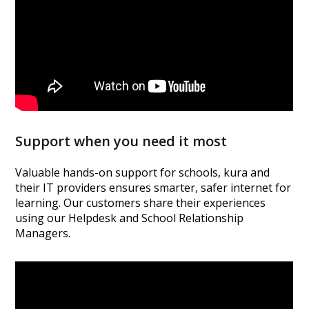
Support when you need it most
Valuable hands-on support for schools, kura and
their IT providers ensures smarter, safer internet for
learning. Our customers share their experiences
using our Helpdesk and School Relationship
Managers.