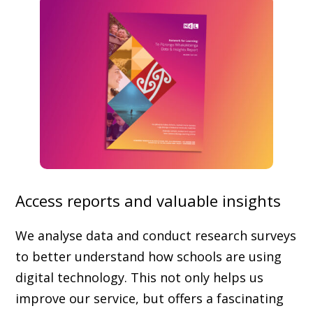
Access reports and valuable insights
We analyse data and conduct research surveys
to better understand how schools are using
digital technology. This not only helps us
improve our service, but offers a fascinating