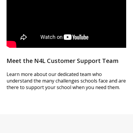
Meet the N4L Customer Support Team
Learn more about our dedicated team who
understand the many challenges schools
face and are
there to support your school when you need them.