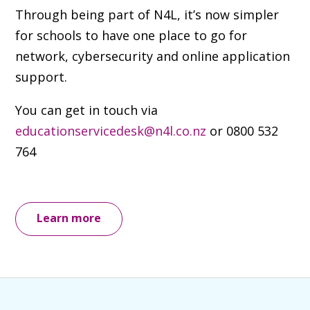
Through being part of N4L, it’s now simpler
for schools to have one place to go for
network, cybersecurity and online application
support.
You can get in touch via
educationservicedesk@n4l.co.nz
or
0800 532
764
Learn more