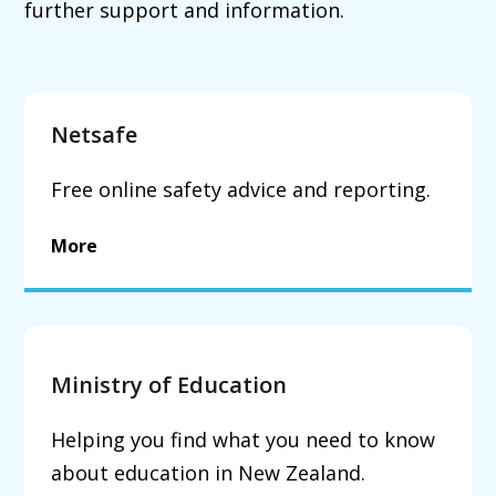
further support and information.
Netsafe
Free online safety advice and reporting.
More
Ministry of Education
Helping you find what you need to know
about education in New Zealand.