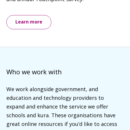
Learn more
Who we work with
We work alongside government, and
education and technology providers to
expand and enhance the service we offer
schools and kura. These organisations have
great online resources if you’d like to access