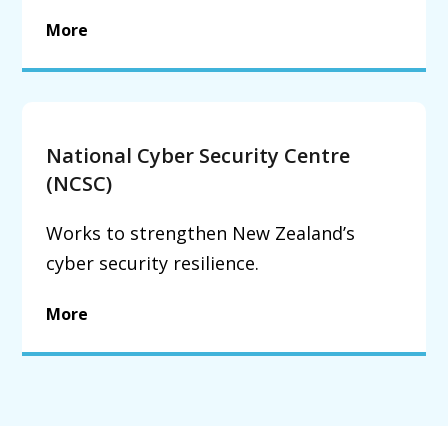
More
National Cyber Security Centre
(NCSC)
Works to strengthen New Zealand’s
cyber security resilience.
More