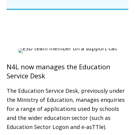
N4L now manages the Education
Service Desk
The Education Service Desk, previously under
the Ministry of Education, manages enquiries
for a range of applications used by schools
and the wider education sector (such as
Education Sector Logon and e-asTTle).