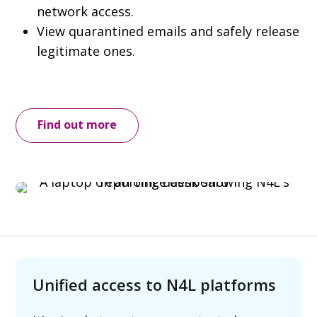
network access.
View quarantined emails and safely release
legitimate ones.
Find out more
Unified access to N4L platforms