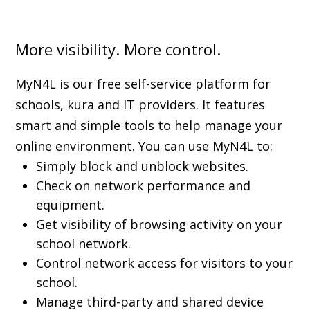
More visibility. More control.
MyN4L is our free self-service platform for
schools, kura and IT providers. It features
smart and simple tools to help manage your
online environment. You can use MyN4L to:
Simply block and unblock websites.
Check on network performance and
equipment.
Get visibility of browsing activity on your
school network.
Control network access for visitors to your
school.
Manage third-party and shared device