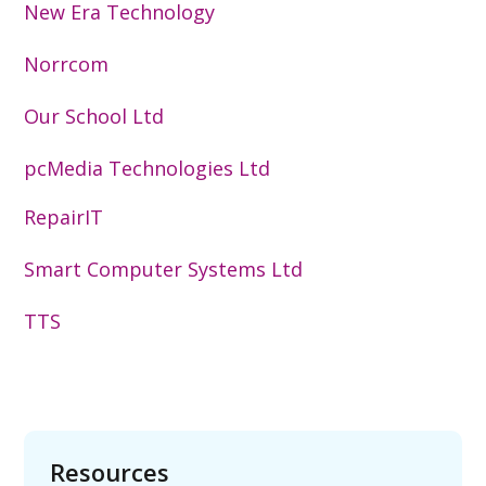
New Era Technology
Norrcom
Our School Ltd
pcMedia Technologies Ltd
RepairIT
Smart Computer Systems Ltd
TTS
Resources