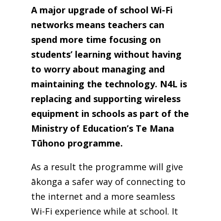
A major upgrade of school Wi-Fi
networks means teachers can
spend more time focusing on
students’ learning without having
to worry about managing and
maintaining the technology. N4L is
replacing and supporting wireless
equipment in schools as part of the
Ministry of Education’s Te Mana
Tūhono programme.
As a result the programme will give
ākonga a safer way of connecting to
the internet and a more seamless
Wi-Fi experience while at school. It