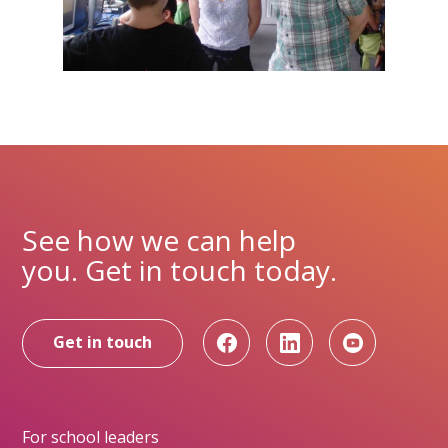
See how we can help
you. Get in touch today.
Get in touch
For school leaders