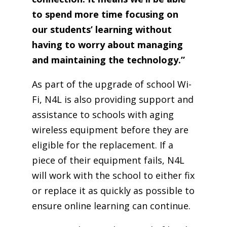
to spend more time focusing on
our students’ learning without
having to worry about managing
and maintaining the technology.”
As part of the upgrade of school Wi-
Fi, N4L is also providing support and
assistance to schools with aging
wireless equipment before they are
eligible for the replacement. If a
piece of their equipment fails, N4L
will work with the school to either fix
or replace it as quickly as possible to
ensure online learning can continue.