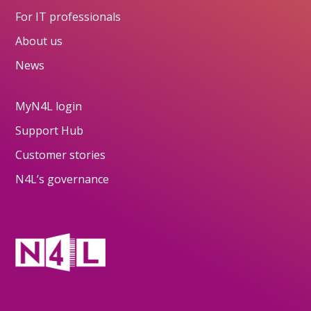
For IT professionals
About us
News
MyN4L login
Support Hub
Customer stories
N4L’s governance