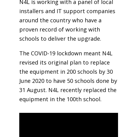
N4L is working with a panel of local
installers and IT support companies
around the country who have a
proven record of working with
schools to deliver the upgrade.
The COVID-19 lockdown meant N4L
revised its original plan to replace
the equipment in 200 schools by 30
June 2020 to have 50 schools done by
31 August. N4L recently replaced the
equipment in the 100th school.