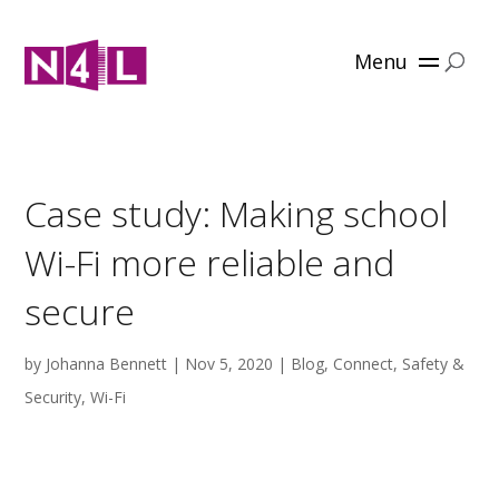
Menu
Case study: Making school
Wi-Fi more reliable and
secure
by
Johanna Bennett
|
Nov 5, 2020
|
Blog
,
Connect
,
Safety &
Security
,
Wi-Fi