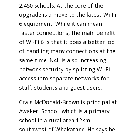
2,450 schools. At the core of the
upgrade is a move to the latest Wi-Fi
6 equipment. While it can mean
faster connections, the main benefit
of Wi-Fi 6 is that it does a better job
of handling many connections at the
same time. N4L is also increasing
network security by splitting Wi-Fi
access into separate networks for
staff, students and guest users.
Craig McDonald-Brown is principal at
Awakeri School, which is a primary
school in a rural area 12km
southwest of Whakatane. He says he