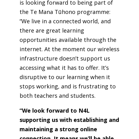
is looking forward to being part of
the Te Mana Tūhono programme:
“We live in a connected world, and
there are great learning
opportunities available through the
internet. At the moment our wireless
infrastructure doesn’t support us
accessing what it has to offer. It’s
disruptive to our learning when it
stops working, and is frustrating to
both teachers and students.
“We look forward to N4L
supporting us with establishing and
maintaining a strong online
connection. It means we’ll be able