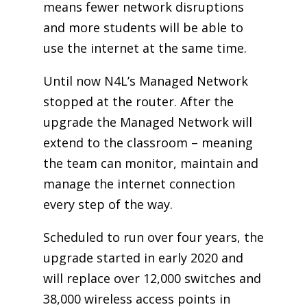
means fewer network disruptions
and more students will be able to
use the internet at the same time.
Until now N4L’s Managed Network
stopped at the router. After the
upgrade the Managed Network will
extend to the classroom – meaning
the team can monitor, maintain and
manage the internet connection
every step of the way.
Scheduled to run over four years, the
upgrade started in early 2020 and
will replace over 12,000 switches and
38,000 wireless access points in