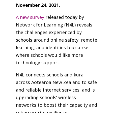
November 24, 2021.
A new survey
released today by
Network for Learning (N4L) reveals
the challenges experienced by
schools around online safety, remote
learning, and identifies four areas
where schools would like more
technology support.
N4L connects schools and kura
across Aotearoa New Zealand to safe
and reliable internet services, and is
upgrading schools’ wireless
networks to boost their capacity and
cybersecurity resilience.