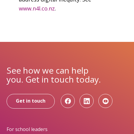
www.n4l.co.nz
.
See how we can help
you. Get in touch today.
Get in touch
For school leaders