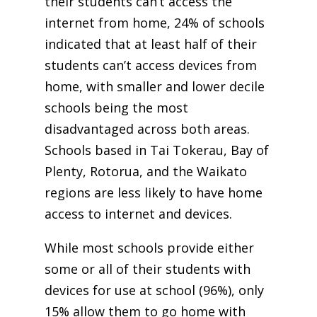
their students can’t access the
internet from home, 24% of schools
indicated that at least half of their
students can’t access devices from
home, with smaller and lower decile
schools being the most
disadvantaged across both areas.
Schools based in Tai Tokerau, Bay of
Plenty, Rotorua, and the Waikato
regions are less likely to have home
access to internet and devices.
While most schools provide either
some or all of their students with
devices for use at school (96%), only
15% allow them to go home with