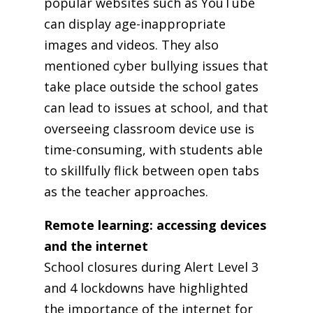
popular websites such as YouTube
can display age-inappropriate
images and videos. They also
mentioned cyber bullying issues that
take place outside the school gates
can lead to issues at school, and that
overseeing classroom device use is
time-consuming, with students able
to skillfully flick between open tabs
as the teacher approaches.
Remote learning: accessing devices
and the internet
School closures during Alert Level 3
and 4 lockdowns have highlighted
the importance of the internet for