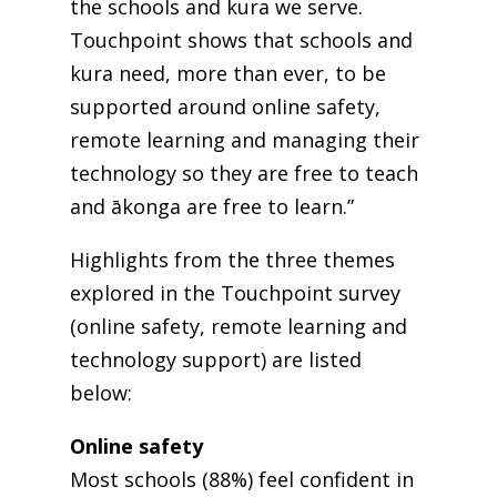
the schools and kura we serve.
Touchpoint shows that schools and
kura need, more than ever, to be
supported around online safety,
remote learning and managing their
technology so they are free to teach
and ākonga are free to learn.”
Highlights from the three themes
explored in the Touchpoint survey
(online safety, remote learning and
technology support) are listed
below:
Online safety
Most schools (88%) feel confident in