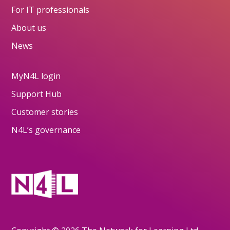
For IT professionals
About us
News
MyN4L login
Support Hub
Customer stories
N4L’s governance