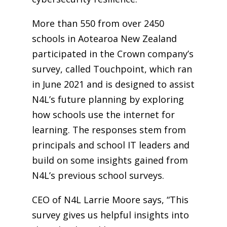
More than 550 from over 2450
schools in Aotearoa New Zealand
participated in the Crown company’s
survey, called Touchpoint, which ran
in June 2021 and is designed to assist
N4L’s future planning by exploring
how schools use the internet for
learning. The responses stem from
principals and school IT leaders and
build on some insights gained from
N4L’s previous school surveys.
CEO of N4L Larrie Moore says, “This
survey gives us helpful insights into