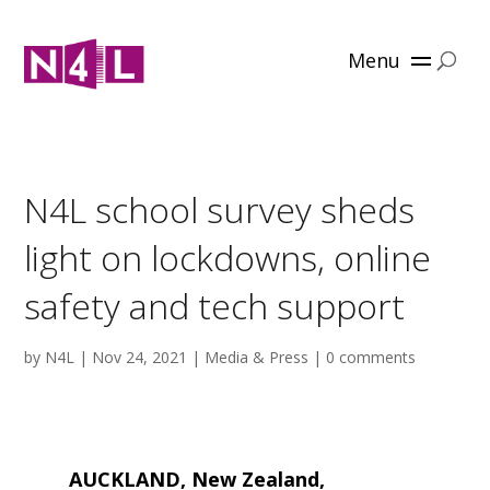
Menu
N4L school survey sheds
light on lockdowns, online
safety and tech support
by
N4L
|
Nov 24, 2021
|
Media & Press
|
0 comments
AUCKLAND, New Zealand,