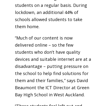
students on a regular basis. During
lockdown, an additional 44% of
schools allowed students to take
them home.
“Much of our content is now
delivered online – so the few
students who don’t have quality
devices and suitable internet are at a
disadvantage – putting pressure on
the school to help find solutions for
them and their families,” says David
Beaumont the ICT Director at Green
Bay High School in West Auckland.