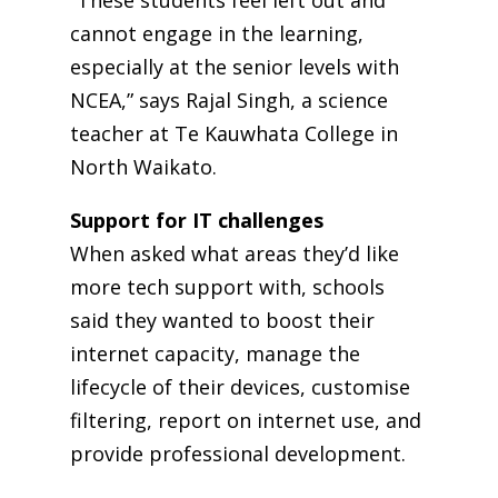
“These students feel left out and
cannot engage in the learning,
especially at the senior levels with
NCEA,” says Rajal Singh, a science
teacher at Te Kauwhata College in
North Waikato.
Support for IT challenges
When asked what areas they’d like
more tech support with, schools
said they wanted to boost their
internet capacity, manage the
lifecycle of their devices, customise
filtering, report on internet use, and
provide professional development.