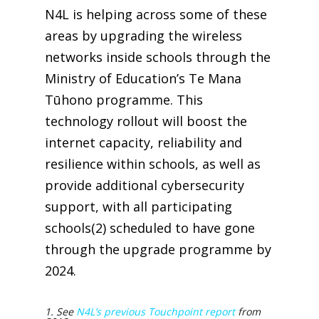
N4L is helping across some of these
areas by upgrading the wireless
networks inside schools through the
Ministry of Education’s Te Mana
Tūhono programme. This
technology rollout will boost the
internet capacity, reliability and
resilience within schools, as well as
provide additional cybersecurity
support, with all participating
schools(2)
scheduled to have gone
through the upgrade programme by
2024.
1. See
N4L’s previous Touchpoint report
from