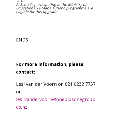
2018.
2. Schools participating in the Ministry of
Education’s Te Mana Tūhono programme are
eligible for this upgrade.
ENDS
For more information, please
contact:
Lesl van der Voorn on 021 0232 7737
or
lesl.vandervoorn@oneplusonegroup.
co.nz