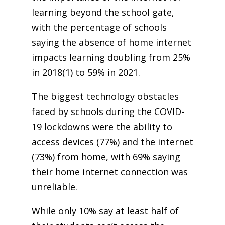
learning beyond the school gate,
with the
percentage of schools
saying the absence of home internet
impacts learning doubling from 25%
in 2018(1)
to 59% in 2021.
The biggest technology obstacles
faced by schools during the COVID-
19 lockdowns were the ability to
access devices (77%) and the internet
(73%) from home, with 69% saying
their home internet connection was
unreliable.
While only 10% say at least half of