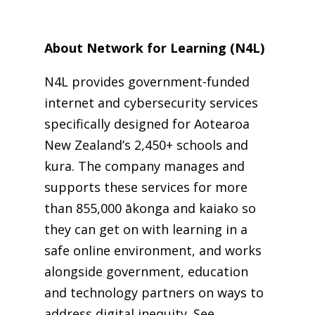
About Network for Learning (N4L)
N4L provides government-funded
internet and cybersecurity services
specifically designed for Aotearoa
New Zealand’s 2,450+ schools and
kura. The company manages and
supports these services for more
than 855,000 ākonga and kaiako so
they can get on with learning in a
safe online environment, and works
alongside government, education
and technology partners on ways to
address digital inequity.
See