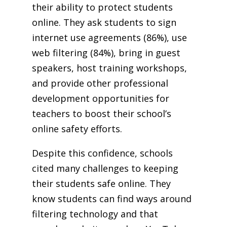
their ability to protect students
online. They ask students to sign
internet use agreements (86%), use
web filtering (84%), bring in guest
speakers, host training workshops,
and provide other professional
development opportunities for
teachers to boost their school’s
online safety efforts.
Despite this confidence, schools
cited many challenges to keeping
their students safe online. They
know students can find ways around
filtering technology and that