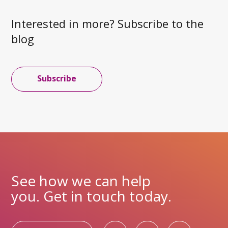
Interested in more? Subscribe to the
blog
Subscribe
See how we can help
you. Get in touch today.