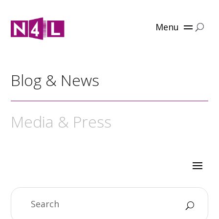
Menu
Blog & News
Media & Press