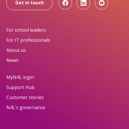
Get in touch
For school leaders
For IT professionals
About us
News
MyN4L login
Support Hub
Customer stories
N4L’s governance