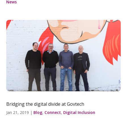
News
Bridging the digital divide at Govtech
Jan 21, 2019
|
Blog
,
Connect
,
Digital Inclusion