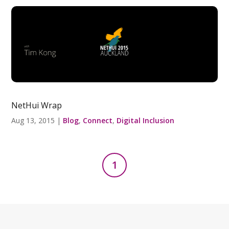
NetHui Wrap
Aug 13, 2015
|
Blog
,
Connect
,
Digital Inclusion
1