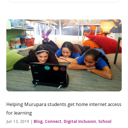
Helping Murupara students get home internet access
for learning
Jun 13, 2019
|
Blog
,
Connect
,
Digital Inclusion
,
School