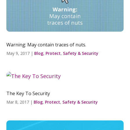
Warning: May contain traces of nuts.
May 9, 2017
|
Blog
,
Protect
,
Safety & Security
The Key To Security
Mar 8, 2017
|
Blog
,
Protect
,
Safety & Security