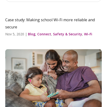
Case study: Making school Wi-Fi more reliable and
secure
Nov 5, 2020
|
Blog
,
Connect
,
Safety & Security
,
Wi-Fi