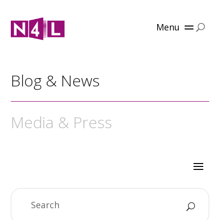
Menu
Blog & News
Media & Press