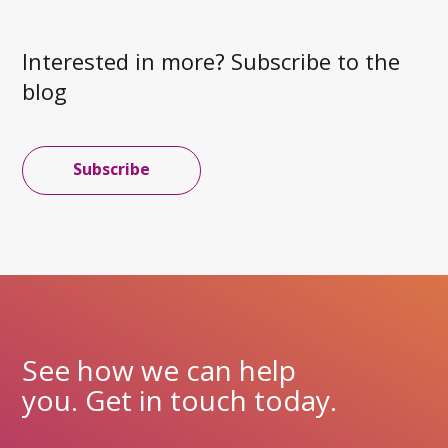
Interested in more? Subscribe to the
blog
Subscribe
See how we can help
you. Get in touch today.