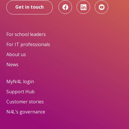
Get in touch
For school leaders
For IT professionals
About us
News
MyN4L login
Support Hub
Customer stories
N4L’s governance