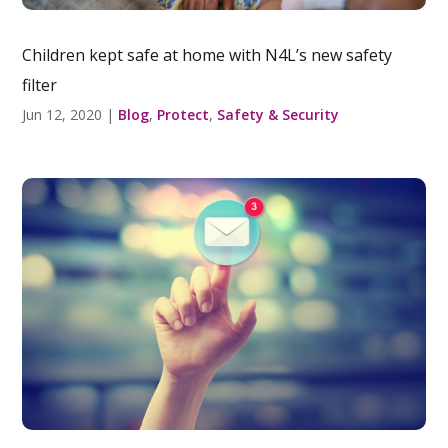
Children kept safe at home with N4L’s new safety
filter
Jun 12, 2020
|
Blog
,
Protect
,
Safety & Security