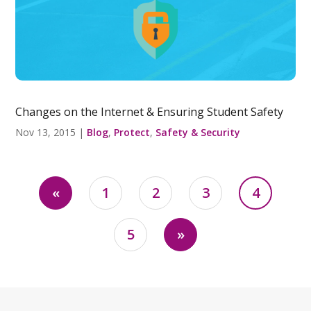
Changes on the Internet & Ensuring Student Safety
Nov 13, 2015
|
Blog
,
Protect
,
Safety & Security
«
1
2
3
4
5
»