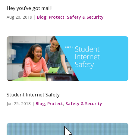
Hey you’ve got mail!
Aug 20, 2019
|
Blog
,
Protect
,
Safety & Security
Student Internet Safety
Jun 25, 2018
|
Blog
,
Protect
,
Safety & Security