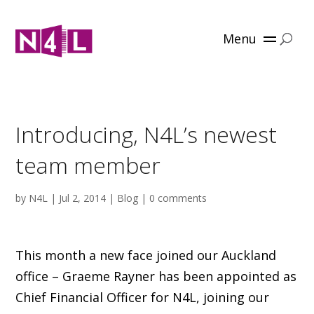
Menu
Introducing, N4L’s newest
team member
by
N4L
|
Jul 2, 2014
|
Blog
|
0 comments
This month a new face joined our Auckland
office – Graeme Rayner has been appointed as
Chief Financial Officer for N4L, joining our