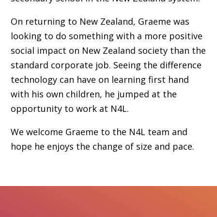
On returning to New Zealand, Graeme was
looking to do something with a more positive
social impact on New Zealand society than the
standard corporate job. Seeing the difference
technology can have on learning first hand
with his own children, he jumped at the
opportunity to work at N4L.
We welcome Graeme to the N4L team and
hope he enjoys the change of size and pace.