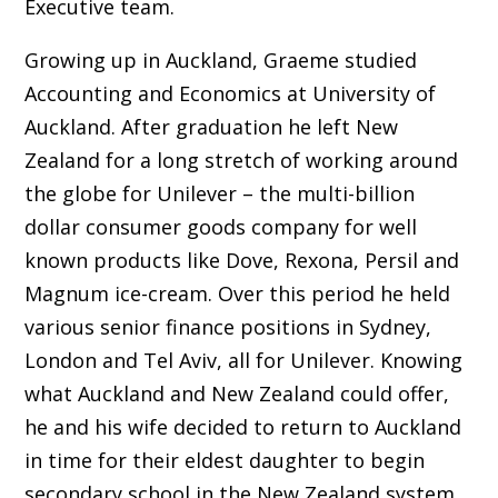
Executive team.
Growing up in Auckland, Graeme studied
Accounting and Economics at University of
Auckland. After graduation he left New
Zealand for a long stretch of working around
the globe for Unilever – the multi-billion
dollar consumer goods company for well
known products like Dove, Rexona, Persil and
Magnum ice-cream. Over this period he held
various senior finance positions in Sydney,
London and Tel Aviv, all for Unilever. Knowing
what Auckland and New Zealand could offer,
he and his wife decided to return to Auckland
in time for their eldest daughter to begin
secondary school in the New Zealand system.