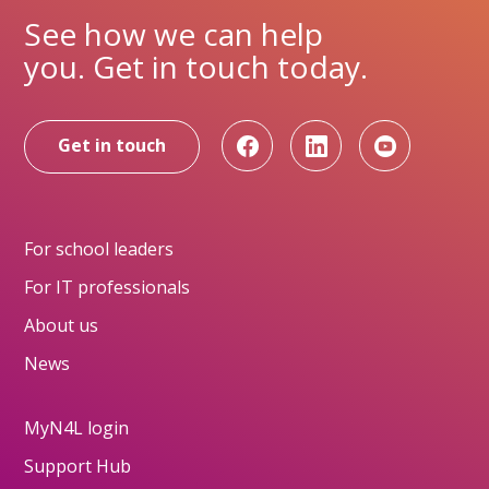
See how we can help
you. Get in touch today.
Get in touch
For school leaders
For IT professionals
About us
News
MyN4L login
Support Hub