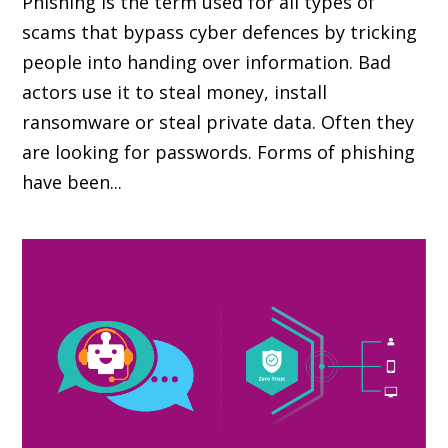
Phishing is the term used for all types of
scams that bypass cyber defences by tricking
people into handing over information. Bad
actors use it to steal money, install
ransomware or steal private data. Often they
are looking for passwords. Forms of phishing
have been...