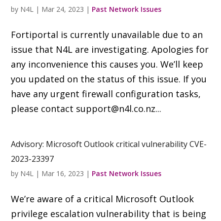
by
N4L
|
Mar 24, 2023
|
Past Network Issues
Fortiportal is currently unavailable due to an
issue that N4L are investigating. Apologies for
any inconvenience this causes you. We’ll keep
you updated on the status of this issue. If you
have any urgent firewall configuration tasks,
please contact
support@n4l.co.nz
...
Advisory: Microsoft Outlook critical vulnerability CVE-
2023-23397
by
N4L
|
Mar 16, 2023
|
Past Network Issues
We’re aware of a critical Microsoft Outlook
privilege escalation vulnerability that is being