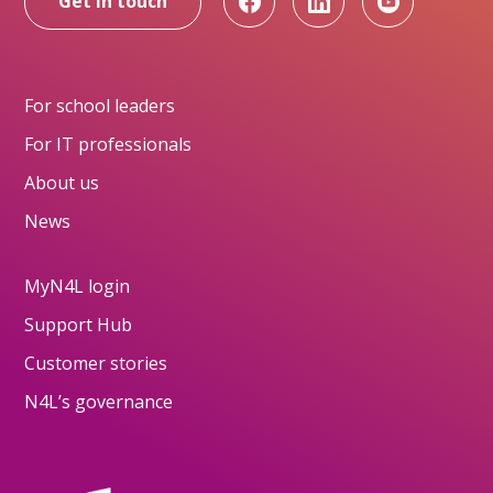
Get in touch
For school leaders
For IT professionals
About us
News
MyN4L login
Support Hub
Customer stories
N4L’s governance