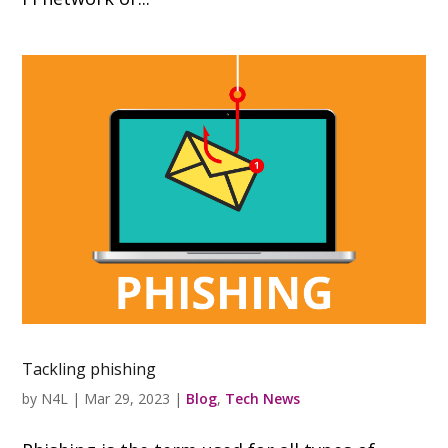
Tackling phishing
by
N4L
|
Mar 29, 2023
|
Blog
,
Tech News