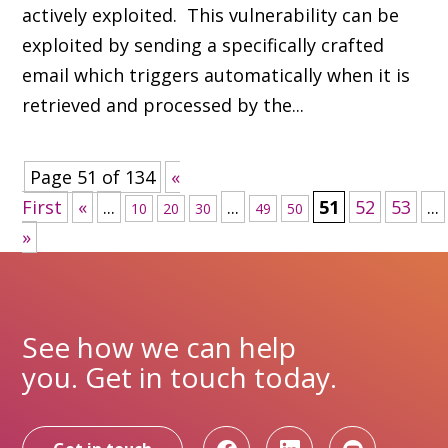
actively exploited. This vulnerability can be
exploited by sending a specifically crafted
email which triggers automatically when it is
retrieved and processed by the...
Page 51 of 134
«
First
«
...
...
51
52
53
...
10
20
30
49
50
»
See how we can help
you. Get in touch today.