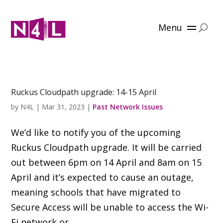
Menu
Ruckus Cloudpath upgrade: 14-15 April
by
N4L
|
Mar 31, 2023
|
Past Network Issues
We’d like to notify you of the upcoming
Ruckus Cloudpath upgrade. It will be carried
out between 6pm on 14 April and 8am on 15
April and it’s expected to cause an outage,
meaning schools that have migrated to
Secure Access will be unable to access the Wi-
Fi network or...