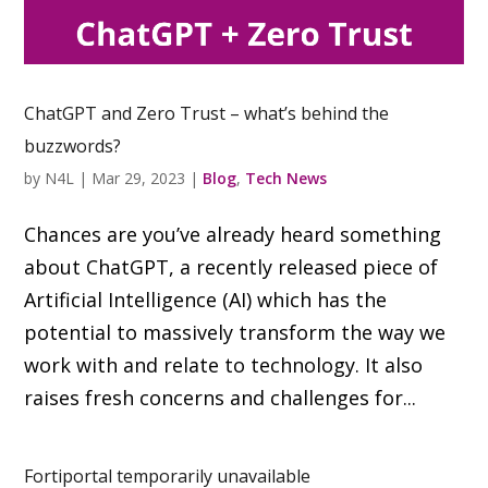
ChatGPT and Zero Trust – what’s behind the
buzzwords?
by
N4L
|
Mar 29, 2023
|
Blog
,
Tech News
Chances are you’ve already heard something
about ChatGPT, a recently released piece of
Artificial Intelligence (AI) which has the
potential to massively transform the way we
work with and relate to technology. It also
raises fresh concerns and challenges for...
Fortiportal temporarily unavailable